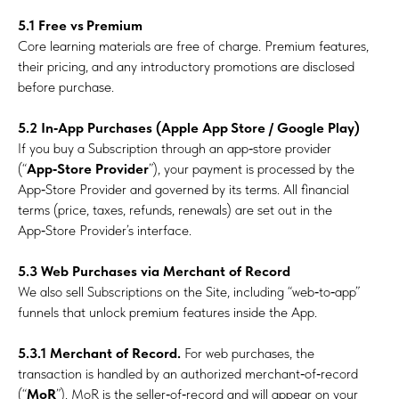
5.1 Free vs Premium
Core learning materials are free of charge. Premium features,
their pricing, and any introductory promotions are disclosed
before purchase.
5.2
In‑App Purchases (Apple App Store / Google Play)
If you buy a Subscription through an app‑store provider
(“
App‑Store Provider
”), your payment is processed by the
App‑Store Provider and governed by its terms. All financial
terms (price, taxes, refunds, renewals) are set out in the
App‑Store Provider’s interface.
5.3 Web Purchases via Merchant of Record
We also sell Subscriptions on the Site, including “web‑to‑app”
funnels that unlock premium features inside the App.
5.3.1 Merchant of Record.
For web purchases, the
transaction is handled by an authorized merchant‑of‑record
(“
MoR
”). MoR is the seller‑of‑record and will appear on your