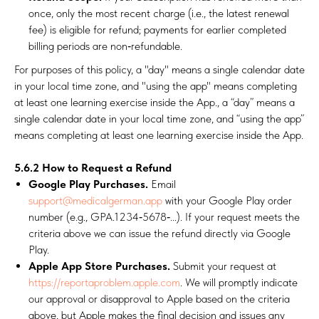
once, only the most recent charge (i.e., the latest renewal
fee) is eligible for refund; payments for earlier completed
billing periods are non‑refundable.
For purposes of this policy, a "day" means a single calendar date
in your local time zone, and "using the app" means completing
at least one learning exercise inside the App., a “day” means a
single calendar date in your local time zone, and “using the app”
means completing at least one learning exercise inside the App.
5.6.2 How to Request a Refund
Google Play Purchases.
Email
support@medicalgerman.app
with your Google Play order
number (e.g., GPA.1234‑5678‑...). If your request meets the
criteria above we can issue the refund directly via Google
Play.
Apple App Store Purchases.
Submit your request at
https://reportaproblem.apple.com
. We will promptly indicate
our approval or disapproval to Apple based on the criteria
above, but Apple makes the final decision and issues any