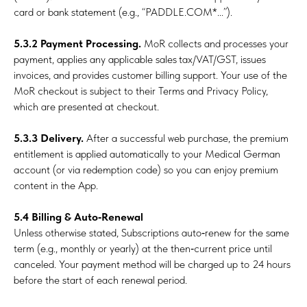
card or bank statement (e.g., “PADDLE.COM*...”).
5.3.2 Payment Processing.
MoR collects and processes your
payment, applies any applicable sales tax/VAT/GST, issues
invoices, and provides customer billing support. Your use of the
MoR checkout is subject to their Terms and Privacy Policy,
which are presented at checkout.
5.3.3 Delivery.
After a successful web purchase, the premium
entitlement is applied automatically to your Medical German
account (or via redemption code) so you can enjoy premium
content in the App.
5.4 Billing & Auto‑Renewal
Unless otherwise stated, Subscriptions auto‑renew for the same
term (e.g., monthly or yearly) at the then‑current price until
canceled. Your payment method will be charged up to 24 hours
before the start of each renewal period.