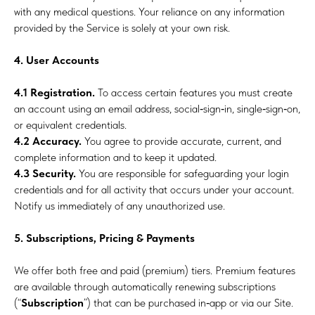
with any medical questions. Your reliance on any information
provided by the Service is solely at your own risk.
4. User Accounts
4.1 Registration.
To access certain features you must create
an account using an email address, social‑sign‑in, single‑sign‑on,
or equivalent credentials.
4.2 Accuracy.
You agree to provide accurate, current, and
complete information and to keep it updated.
4.3 Security.
You are responsible for safeguarding your login
credentials and for all activity that occurs under your account.
Notify us immediately of any unauthorized use.
5. Subscriptions, Pricing & Payments
We offer both free and paid (premium) tiers. Premium features
are available through automatically renewing subscriptions
(“
Subscription
”) that can be purchased in‑app or via our Site.