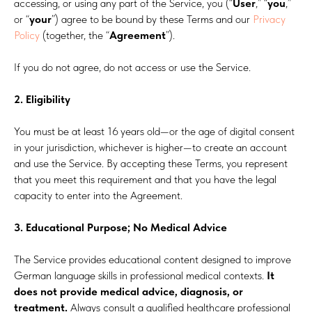
accessing, or using any part of the Service, you (“
User
,” “
you
,”
or “
your
”) agree to be bound by these Terms and our
Privacy
Policy
(together, the “
Agreement
”).
If you do not agree, do not access or use the Service.
2. Eligibility
You must be at least 16 years old—or the age of digital consent
in your jurisdiction, whichever is higher—to create an account
and use the Service. By accepting these Terms, you represent
that you meet this requirement and that you have the legal
capacity to enter into the Agreement.
3. Educational Purpose; No Medical Advice
The Service provides educational content designed to improve
German language skills in professional medical contexts.
It
does not provide medical advice, diagnosis, or
treatment.
Always consult a qualified healthcare professional