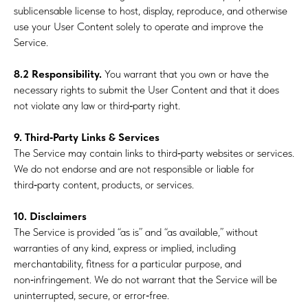
sublicensable license to host, display, reproduce, and otherwise
use your User Content solely to operate and improve the
Service.
8.2 Responsibility.
You warrant that you own or have the
necessary rights to submit the User Content and that it does
not violate any law or third‑party right.
9. Third‑Party Links & Services
The Service may contain links to third‑party websites or services.
We do not endorse and are not responsible or liable for
third‑party content, products, or services.
10. Disclaimers
The Service is provided “as is” and “as available,” without
warranties of any kind, express or implied, including
merchantability, fitness for a particular purpose, and
non‑infringement. We do not warrant that the Service will be
uninterrupted, secure, or error‑free.