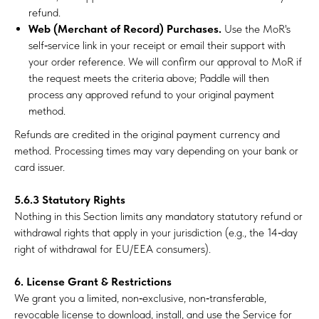
refund.
Web (Merchant of Record) Purchases.
Use the MoR's
self‑service link in your receipt or email their support with
your order reference. We will confirm our approval to MoR if
the request meets the criteria above; Paddle will then
process any approved refund to your original payment
method.
Refunds are credited in the original payment currency and
method. Processing times may vary depending on your bank or
card issuer.
5.6.3 Statutory Rights
Nothing in this Section limits any mandatory statutory refund or
withdrawal rights that apply in your jurisdiction (e.g., the 14‑day
right of withdrawal for EU/EEA consumers).
6. License Grant & Restrictions
We grant you a limited, non‑exclusive, non‑transferable,
revocable license to download, install, and use the Service for