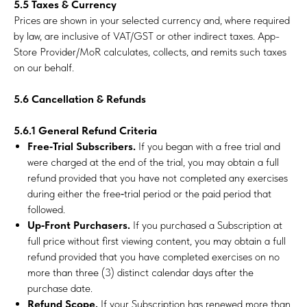
5.5 Taxes & Currency
Prices are shown in your selected currency and, where required
by law, are inclusive of VAT/GST or other indirect taxes. App-
Store Provider/MoR calculates, collects, and remits such taxes
on our behalf.
5.6 Cancellation & Refunds
5.6.1 General Refund Criteria
Free‑Trial Subscribers.
If you began with a free trial and
were charged at the end of the trial, you may obtain a full
refund provided that you have not completed any exercises
during either the free‑trial period or the paid period that
followed.
Up‑Front Purchasers.
If you purchased a Subscription at
full price without first viewing content, you may obtain a full
refund provided that you have completed exercises on no
more than three (3) distinct calendar days after the
purchase date.
Refund Scope.
If your Subscription has renewed more than