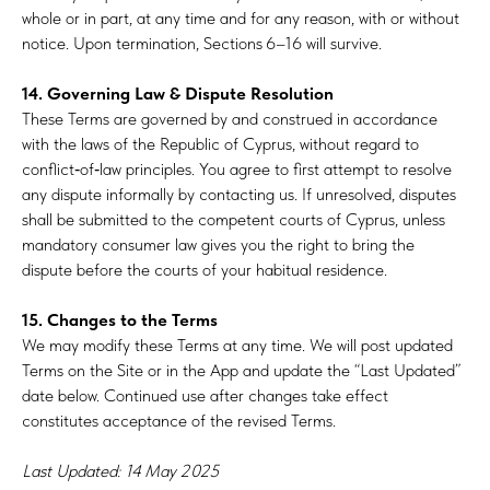
whole or in part, at any time and for any reason, with or without
notice. Upon termination, Sections 6–16 will survive.
14. Governing Law & Dispute Resolution
These Terms are governed by and construed in accordance
with the laws of the Republic of Cyprus, without regard to
conflict‑of‑law principles. You agree to first attempt to resolve
any dispute informally by contacting us. If unresolved, disputes
shall be submitted to the competent courts of Cyprus, unless
mandatory consumer law gives you the right to bring the
dispute before the courts of your habitual residence.
15. Changes to the Terms
We may modify these Terms at any time. We will post updated
Terms on the Site or in the App and update the “Last Updated”
date below. Continued use after changes take effect
constitutes acceptance of the revised Terms.
Last Updated: 14 May 2025