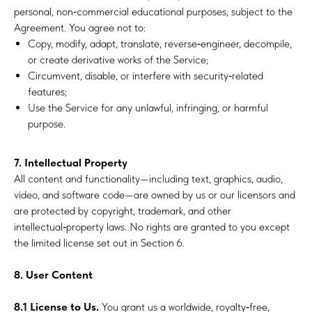
personal, non‑commercial educational purposes, subject to the
Agreement. You agree not to:
Copy, modify, adapt, translate, reverse‑engineer, decompile,
or create derivative works of the Service;
Circumvent, disable, or interfere with security‑related
features;
Use the Service for any unlawful, infringing, or harmful
purpose.
7. Intellectual Property
All content and functionality—including text, graphics, audio,
video, and software code—are owned by us or our licensors and
are protected by copyright, trademark, and other
intellectual‑property laws. No rights are granted to you except
the limited license set out in Section 6.
8. User Content
8.1 License to Us.
You grant us a worldwide, royalty‑free,