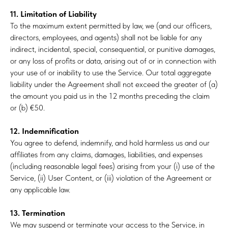
11. Limitation of Liability
To the maximum extent permitted by law, we (and our officers,
directors, employees, and agents) shall not be liable for any
indirect, incidental, special, consequential, or punitive damages,
or any loss of profits or data, arising out of or in connection with
your use of or inability to use the Service. Our total aggregate
liability under the Agreement shall not exceed the greater of (a)
the amount you paid us in the 12 months preceding the claim
or (b) €50.
12. Indemnification
You agree to defend, indemnify, and hold harmless us and our
affiliates from any claims, damages, liabilities, and expenses
(including reasonable legal fees) arising from your (i) use of the
Service, (ii) User Content, or (iii) violation of the Agreement or
any applicable law.
13. Termination
We may suspend or terminate your access to the Service, in