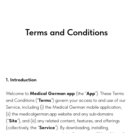
Terms and Conditions
1. Introduction
Welcome to
Medical German app
(the “
App
”). These Terms
and Conditions (“
Terms
”) govern your access to and use of our
Service, including (i) the Medical German mobile application,
(ii) the medicalgerman.app website and any sub‑domains
(“
Site
”), and (iii) any related content, features, and offerings
(collectively, the “
Service
”). By downloading, installing,